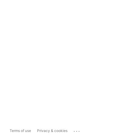
...
Terms of use
Privacy & cookies