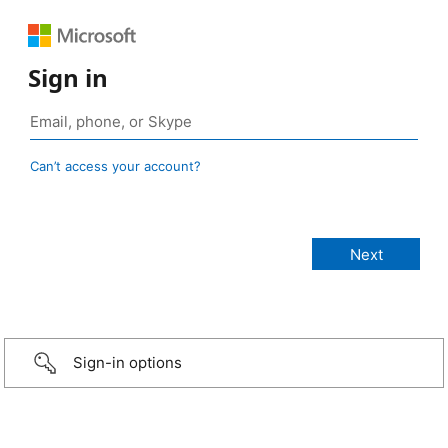
Sign in
Can’t access your account?
Sign-in options