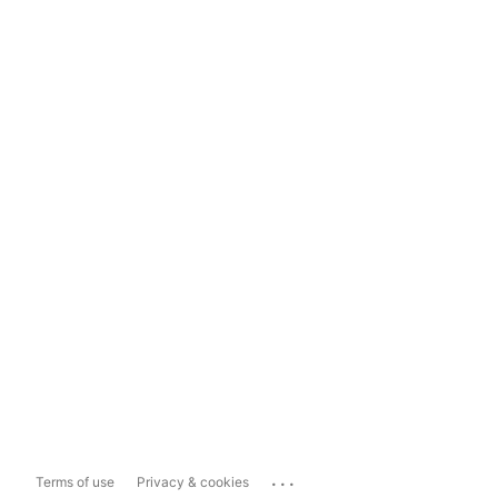
...
Terms of use
Privacy & cookies