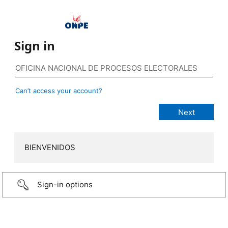
Sign in
Can’t access your account?
BIENVENIDOS
Sign-in options