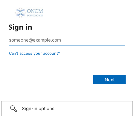
Sign in
Can’t access your account?
Sign-in options