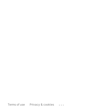
...
Terms of use
Privacy & cookies