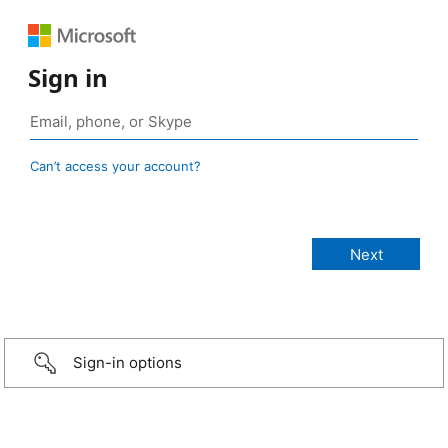
Sign in
Can’t access your account?
Sign-in options