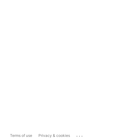
...
Terms of use
Privacy & cookies