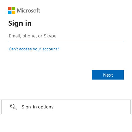
Sign in
Can’t access your account?
Sign-in options