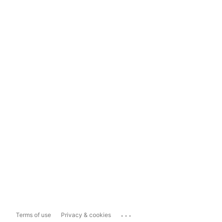
...
Terms of use
Privacy & cookies