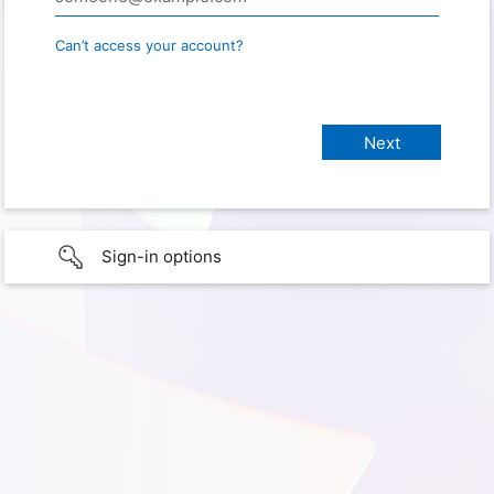
Can’t access your account?
Sign-in options