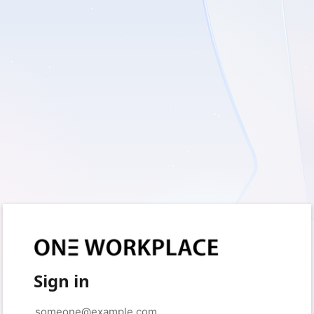
Sign in