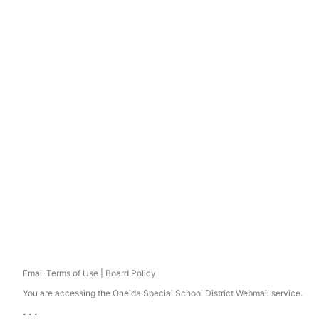
Email Terms of Use | Board Policy
You are accessing the Oneida Special School District Webmail service.
...