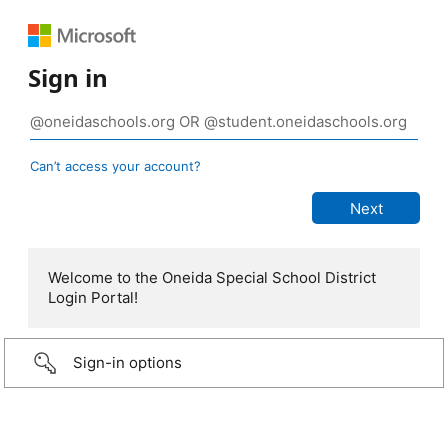
Sign in
Can’t access your account?
Welcome to the Oneida Special School District
Login Portal!
Sign-in options