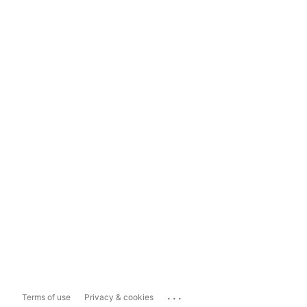
...
Terms of use
Privacy & cookies