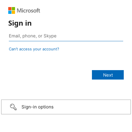
Sign in
Can’t access your account?
Sign-in options