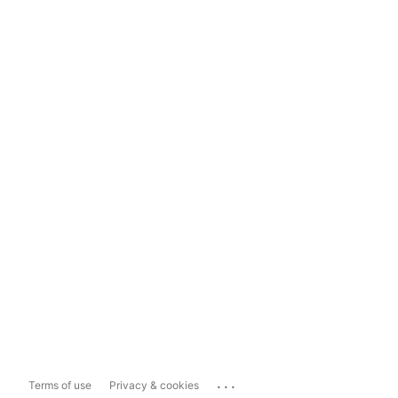
...
Terms of use
Privacy & cookies