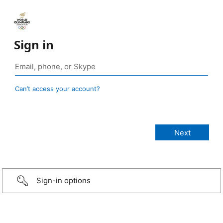
Sign in
Can’t access your account?
Sign-in options