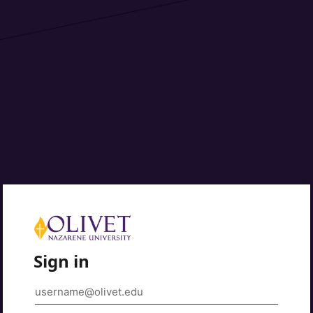
Sign in