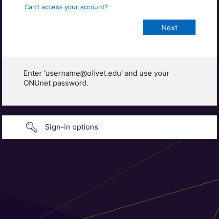
Can’t access your account?
Enter 'username@olivet.edu' and use your
ONUnet password.
Sign-in options