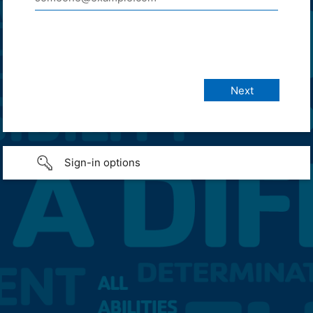
Sign-in options