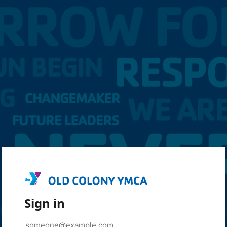
Sign in