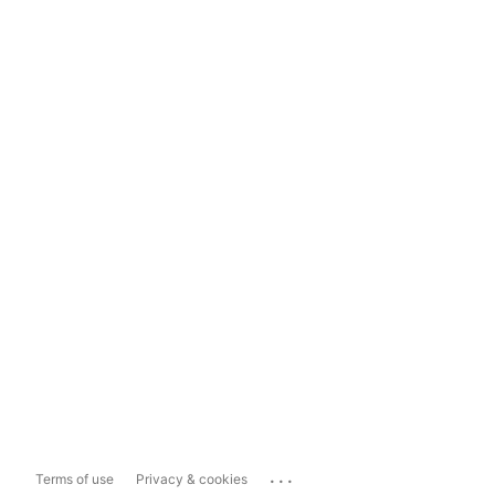
...
Terms of use
Privacy & cookies