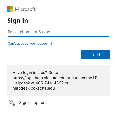
Sign in
Can’t access your account?
Have login issues? Go to
https://loginhelp.okstate.edu or contact the IT
Helpdesk at 405-744-4357 or
helpdesk@okstate.edu
Sign-in options