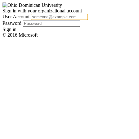
Sign in with your organizational account
User Account
Password
Sign in
© 2016 Microsoft