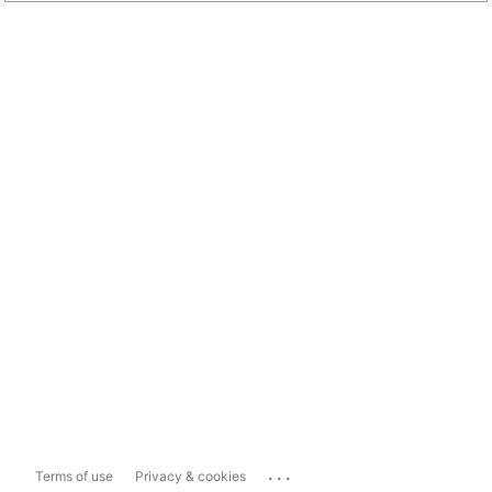
...
Terms of use
Privacy & cookies