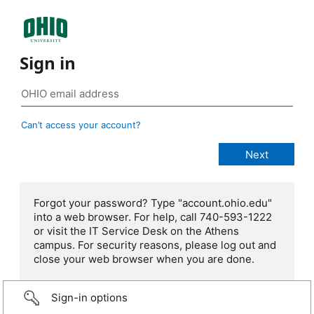
Sign in
Can’t access your account?
Forgot your password? Type "account.ohio.edu"
into a web browser. For help, call 740-593-1222
or visit the IT Service Desk on the Athens
campus. For security reasons, please log out and
close your web browser when you are done.
Sign-in options