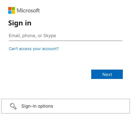
Sign in
Can’t access your account?
Sign-in options