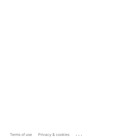
...
Terms of use
Privacy & cookies