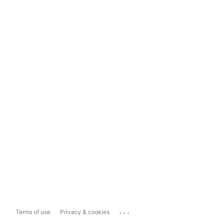
...
Terms of use
Privacy & cookies