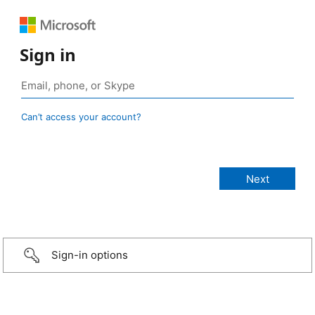
Sign in
Can’t access your account?
Sign-in options