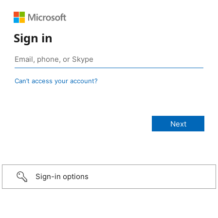
Sign in
Can’t access your account?
Sign-in options