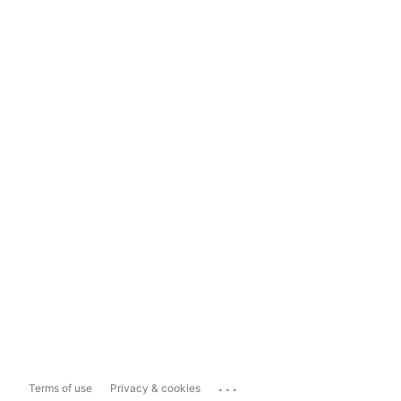
...
Terms of use
Privacy & cookies