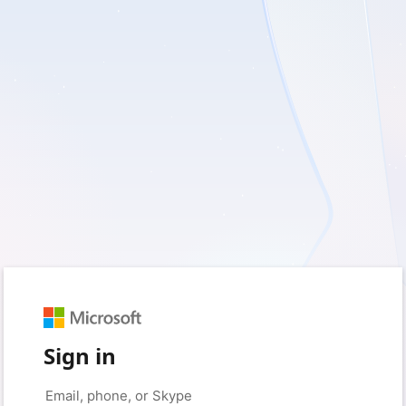
Sign in