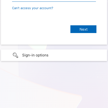
Can’t access your account?
Sign-in options