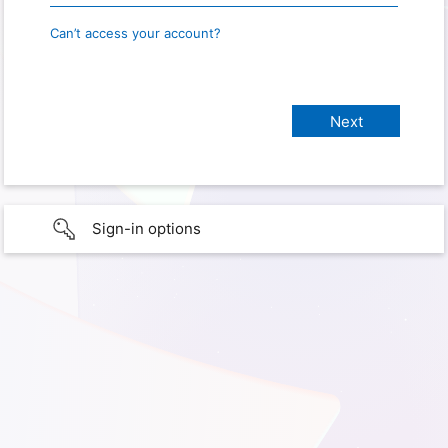
Can’t access your account?
Sign-in options