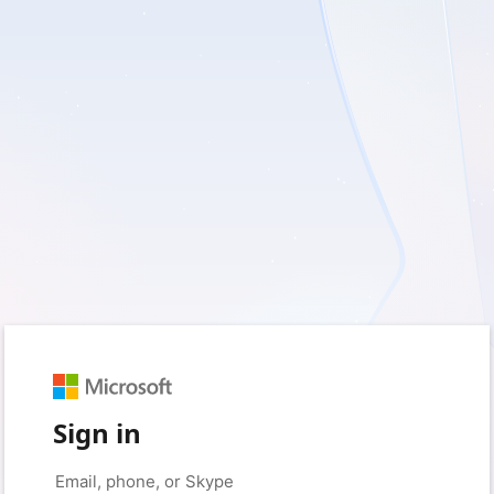
Sign in