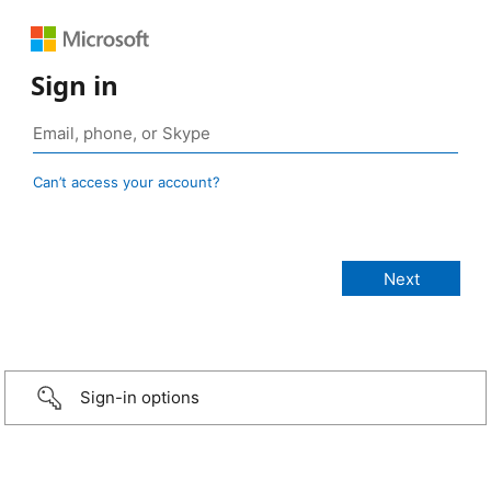
Sign in
Can’t access your account?
Sign-in options