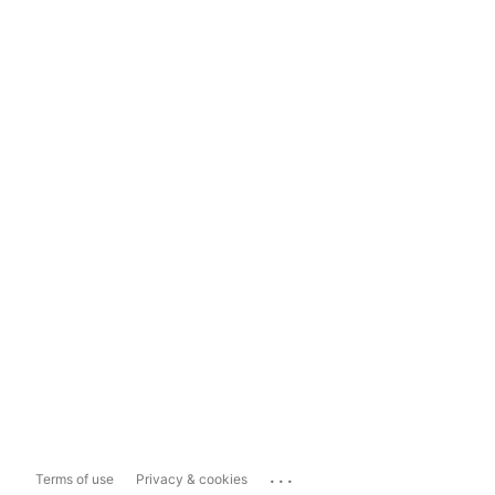
...
Terms of use
Privacy & cookies