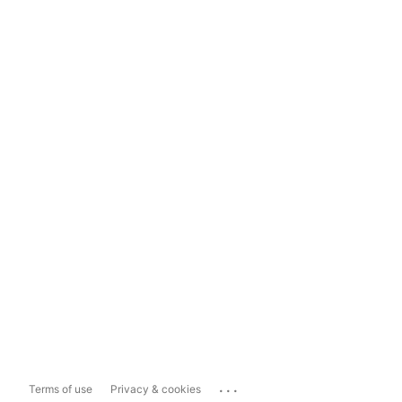
...
Terms of use
Privacy & cookies