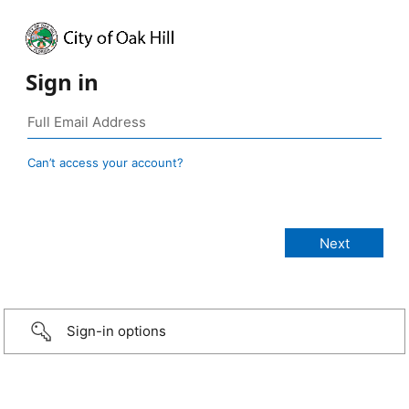
Sign in
Can’t access your account?
Sign-in options