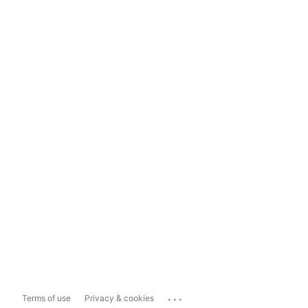
...
Terms of use
Privacy & cookies