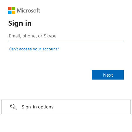
Sign in
Can’t access your account?
Sign-in options