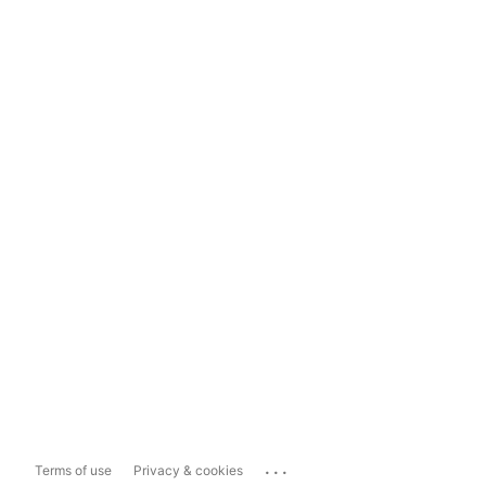
...
Terms of use
Privacy & cookies