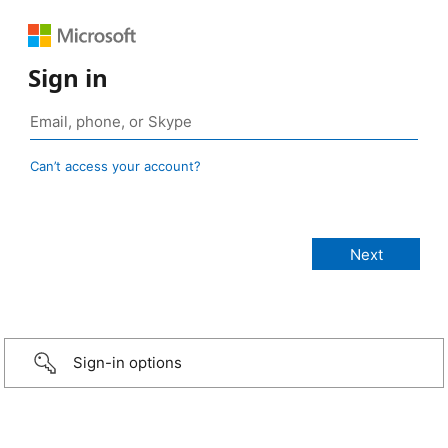
Sign in
Can’t access your account?
Sign-in options