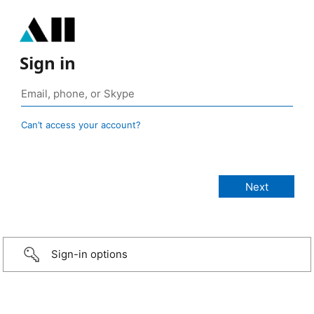
Sign in
Can’t access your account?
Sign-in options