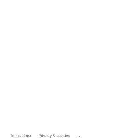
...
Terms of use
Privacy & cookies