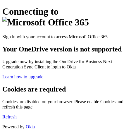
Connecting to
Sign in with your account to access Microsoft Office 365
Your OneDrive version is not supported
Upgrade now by installing the OneDrive for Business Next
Generation Sync Client to login to Okta
Learn how to upgrade
Cookies are required
Cookies are disabled on your browser. Please enable Cookies and
refresh this page.
Refresh
Powered by
Okta