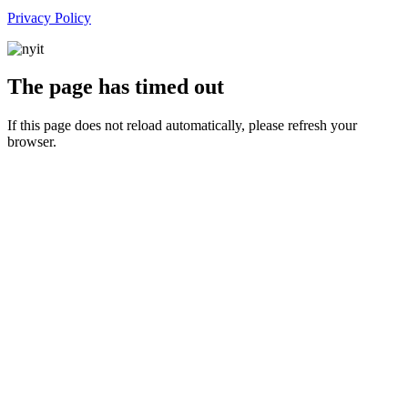
Privacy Policy
The page has timed out
If this page does not reload automatically, please refresh your
browser.