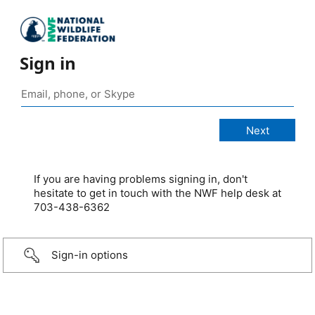
Sign in
If you are having problems signing in, don't
hesitate to get in touch with the NWF help desk at
703-438-6362
Sign-in options