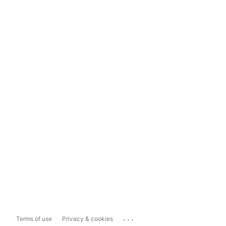
...
Terms of use
Privacy & cookies