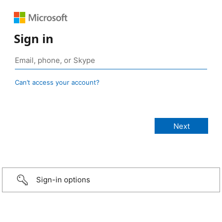
Sign in
Can’t access your account?
Sign-in options