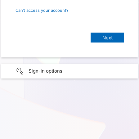
Can’t access your account?
Sign-in options