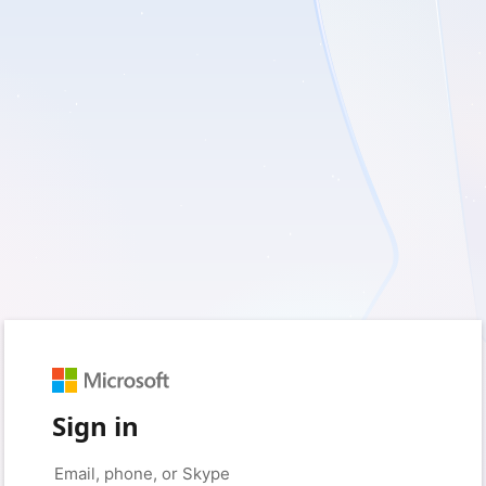
Sign in