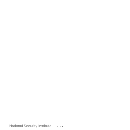
...
National Security Institute