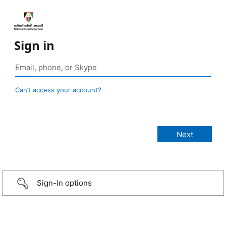
Sign in
Can’t access your account?
Sign-in options