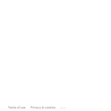
...
Terms of use
Privacy & cookies