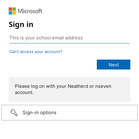
Sign in
Can’t access your account?
Please log on with your Neatherd or nseven
account.
Sign-in options