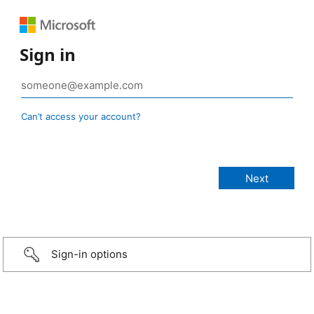
Sign in
Can’t access your account?
Sign-in options