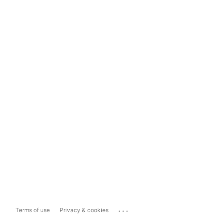
...
Terms of use
Privacy & cookies