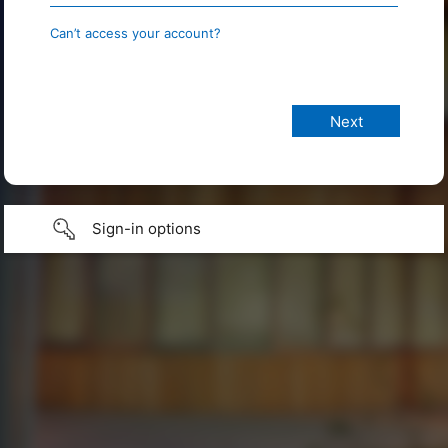
Can’t access your account?
Sign-in options