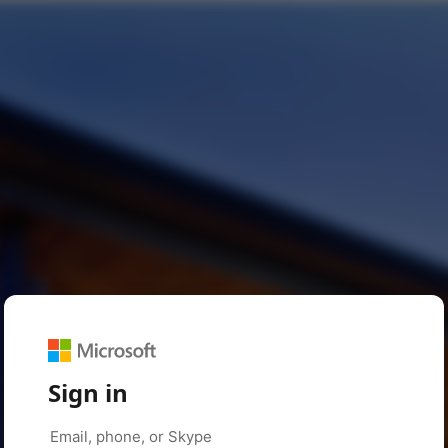
Sign in