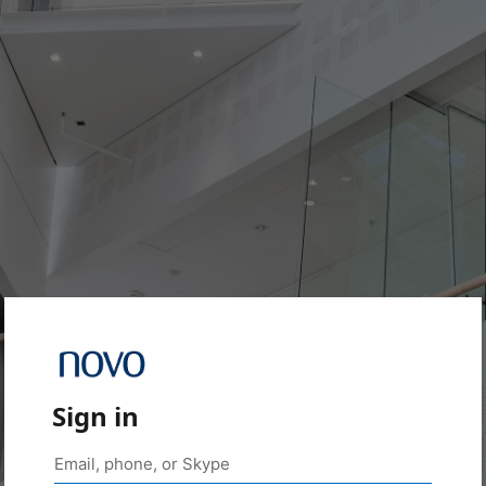
Sign in