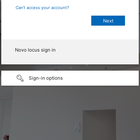
Can’t access your account?
Novo locus sign in
Sign-in options