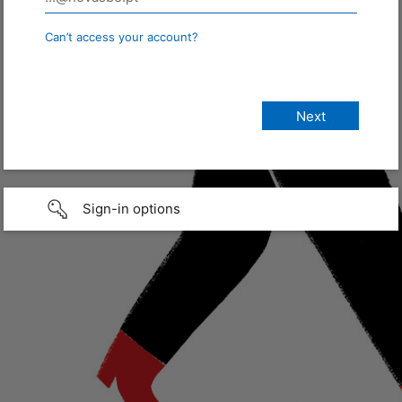
Can’t access your account?
Sign-in options