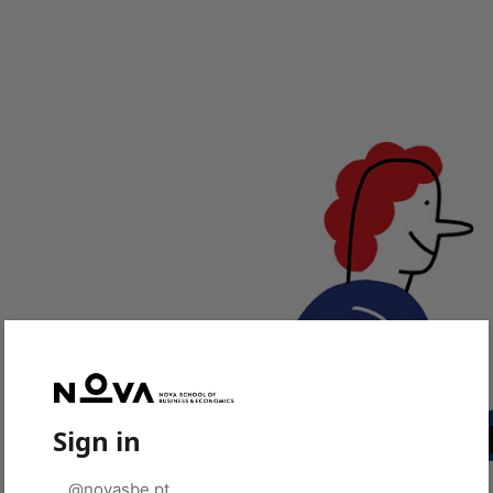
Sign in