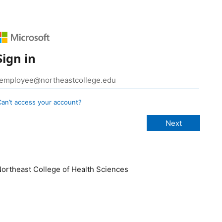
Sign in
Can’t access your account?
ortheast College of Health Sciences