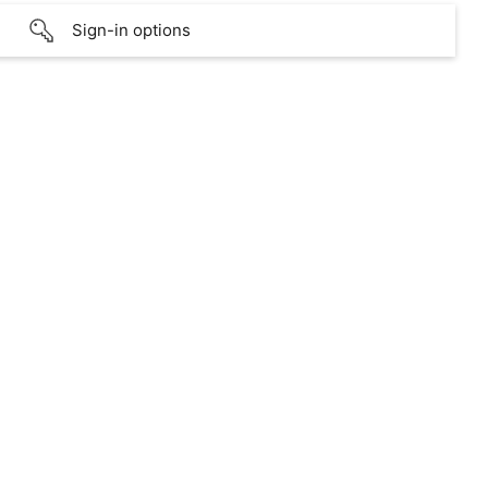
Sign-in options