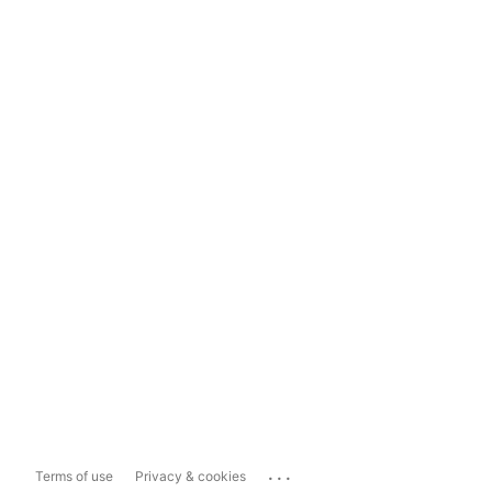
...
Terms of use
Privacy & cookies