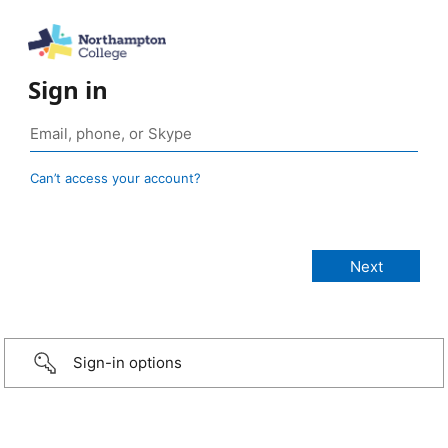
Sign in
Can’t access your account?
Sign-in options