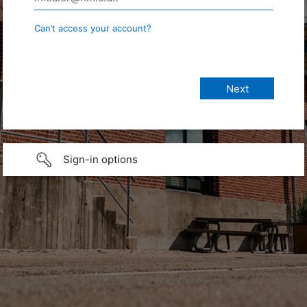
Can’t access your account?
Sign-in options