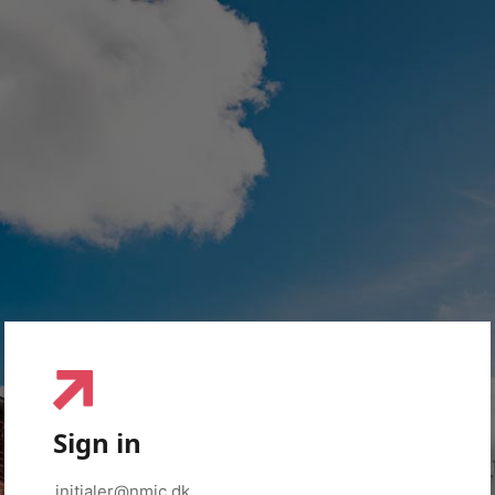
Sign in