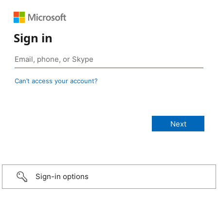
Sign in
Can’t access your account?
Sign-in options