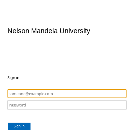
Nelson Mandela University
Sign in
Sign in