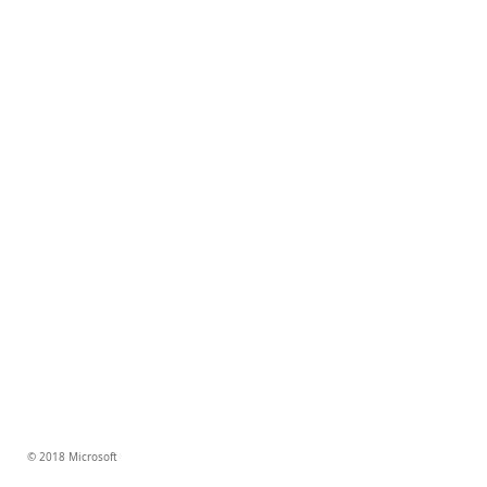
© 2018 Microsoft