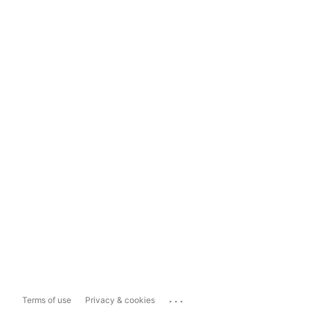
...
Terms of use
Privacy & cookies