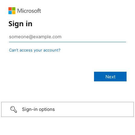
Sign in
Can’t access your account?
Sign-in options