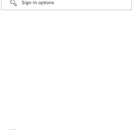
Sign-in options
...