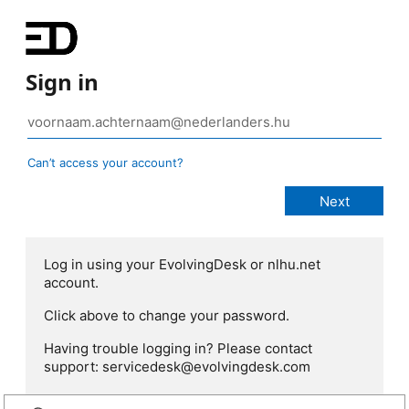
Sign in
Can’t access your account?
Log in using your EvolvingDesk or nlhu.net
account.
Click above to change your password.
Having trouble logging in? Please contact
support: servicedesk@evolvingdesk.com