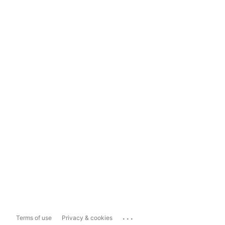
...
Terms of use
Privacy & cookies