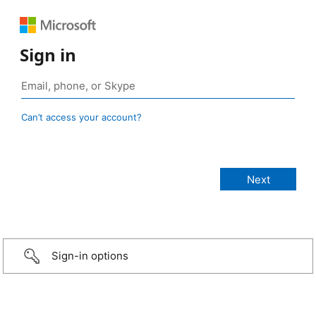
Sign in
Can’t access your account?
Sign-in options