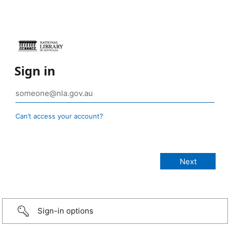
Sign in
Can’t access your account?
Sign-in options