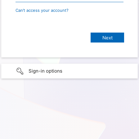
Can’t access your account?
Sign-in options