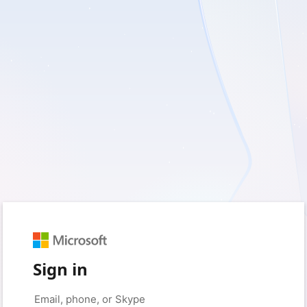
Sign in