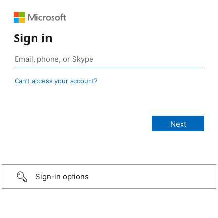
Sign in
Can’t access your account?
Sign-in options