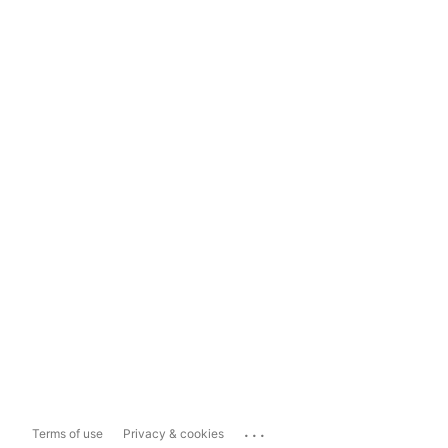
...
Terms of use
Privacy & cookies