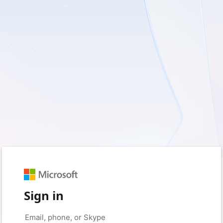
Sign in