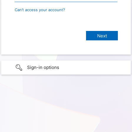
Can’t access your account?
Sign-in options