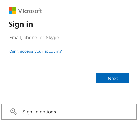
Sign in
Can’t access your account?
Sign-in options