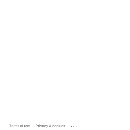
...
Terms of use
Privacy & cookies