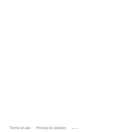
...
Terms of use
Privacy & cookies