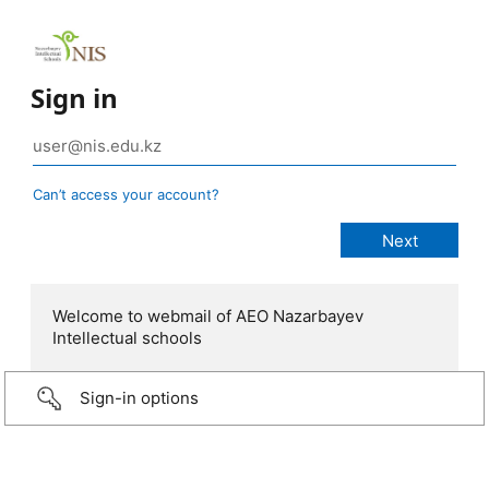
Sign in
Can’t access your account?
Welcome to webmail of AEO Nazarbayev
Intellectual schools
Sign-in options