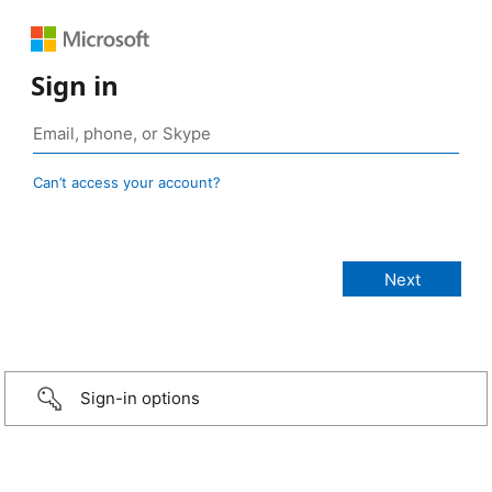
Sign in
Can’t access your account?
Sign-in options