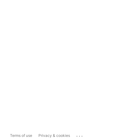
...
Terms of use
Privacy & cookies