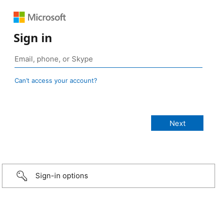
Sign in
Can’t access your account?
Sign-in options