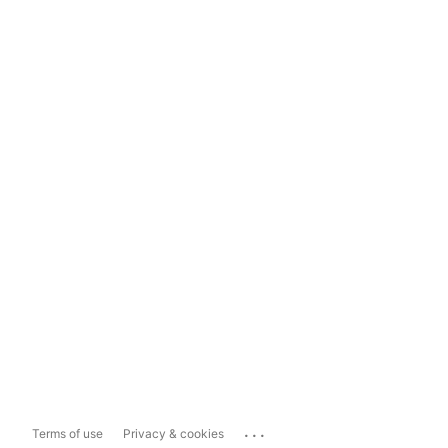
...
Terms of use
Privacy & cookies